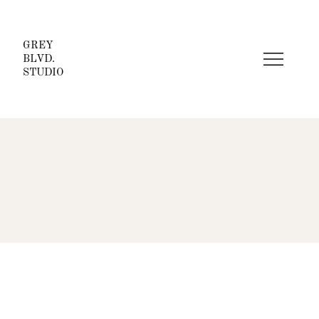
GREY
BLVD.
STUDIO