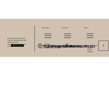
Find out more
Get in touch
Follow us
DEDICATED TO CREATING
TAILOR-MADE BRANDS AND
WEBSITES FOR
Available worldwide
info@greyblvdstudio.com
Karlovac, Croatia
EXCEPTIONAL BUSINESSES
MORE ABOUT THE STUDIO
SINCE 2018.
2025 © GREY BLVD. STUDIO
PRIVACY
POLICY |
COOKIES